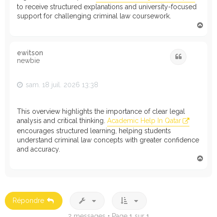
to receive structured explanations and university-focused
support for challenging criminal law coursework.
H
a
u
t
ewitson
Citation
newbie
sam. 18 juil. 2026 13:38
This overview highlights the importance of clear legal
analysis and critical thinking.
Academic Help In Qatar
encourages structured learning, helping students
understand criminal law concepts with greater confidence
and accuracy.
H
a
u
t
Répondre
2 messages • Page
1
sur
1