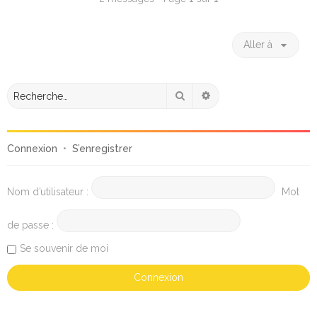
Aller à
Rechercher
Recherche avancée
Connexion
•
S’enregistrer
Nom d’utilisateur :
Mot
de passe :
Se souvenir de moi