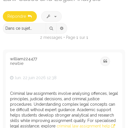
e
r
Répondre
c
h
Rechercher
Recherche avancée
e
2 messages • Page
1
sur
1
r
william224477
Citation
newbie
lun. 22 juin 2026 12:38
Criminal law assignments involve analysing offences, legal
principles, judicial decisions, and criminal justice
procedures. Understanding complex legal concepts can
be difficult without expert guidance. Academic support
helps students develop stronger analytical and research
skills while improving assignment quality. For specialised
legal assistance, explore
criminal law assignment help